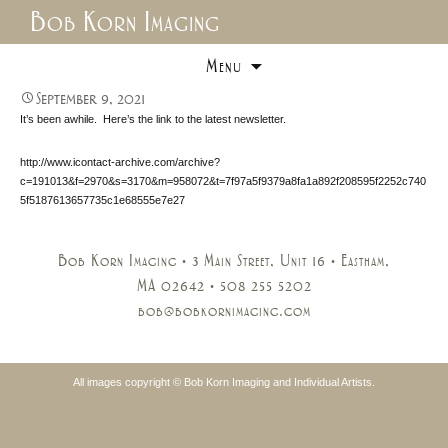
Bob Korn Imaging
Skip
Menu
to
content
September 9, 2021
It’s been awhile. Here’s the link to the latest newsletter.
http://www.icontact-archive.com/archive?
c=191013&f=2970&s=3170&m=958072&t=7f97a5f9379a8fa1a892f208595f2252c740
5f5187613657735c1e68555e7e27
Bob Korn Imaging • 3 Main Street, Unit 16 • Eastham,
MA 02642 • 508 255 5202
bob@bobkornimaging.com
All images copyright © Bob Korn Imaging and Individual Artists.