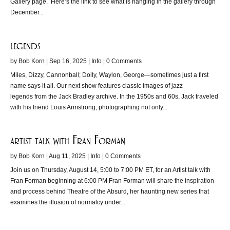
Gallery page. Here’s the link to see what is hanging in the gallery through
December...
legends
by
Bob Korn
|
Sep 16, 2025
|
Info
| 0 Comments
Miles, Dizzy, Cannonball; Dolly, Waylon, George—sometimes just a first
name says it all. Our next show features classic images of jazz
legends from the Jack Bradley archive. In the 1950s and 60s, Jack traveled
with his friend Louis Armstrong, photographing not only...
artist talk with Fran Forman
by
Bob Korn
|
Aug 11, 2025
|
Info
| 0 Comments
Join us on Thursday, August 14, 5:00 to 7:00 PM ET, for an Artist talk with
Fran Forman beginning at 6:00 PM Fran Forman will share the inspiration
and process behind Theatre of the Absurd, her haunting new series that
examines the illusion of normalcy under...