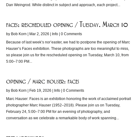
Dan Weingrod. While distinct in subject and approach, each project...
faces; rescheduled opening / Tuesday, March 10
by
Bob Korn
|
Mar 2, 2026
|
Info
| 0 Comments
Because of last week’s nor’easter, we had to postpone the opening of Marc
Hauser’s Faces exhibition. These photographs are too meaningful to miss,
so please join us for the rescheduled opening on Tuesday, March 10, from
5:00–7:00 PM...
opening / marc houser: faces
by
Bob Korn
|
Feb 19, 2026
|
Info
| 0 Comments
Marc Hauser: Faces is an exhibition honoring the work of acclaimed portrait
photographer Marc Hauser (1952–2018). Please join us on Tuesday,
February 24, 5:00–7:00 PM for an evening of photography, and
conversation as we celebrate a remarkable body of work spanning...