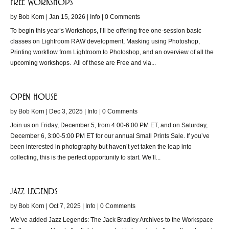
free workshops
by
Bob Korn
|
Jan 15, 2026
|
Info
| 0 Comments
To begin this year’s Workshops, I’ll be offering free one-session basic
classes on Lightroom RAW development, Masking using Photoshop,
Printing workflow from Lightroom to Photoshop, and an overview of all the
upcoming workshops. All of these are Free and via...
open house
by
Bob Korn
|
Dec 3, 2025
|
Info
| 0 Comments
Join us on Friday, December 5, from 4:00-6:00 PM ET, and on Saturday,
December 6, 3:00-5:00 PM ET for our annual Small Prints Sale. If you’ve
been interested in photography but haven’t yet taken the leap into
collecting, this is the perfect opportunity to start. We’ll...
jazz legends
by
Bob Korn
|
Oct 7, 2025
|
Info
| 0 Comments
We’ve added Jazz Legends: The Jack Bradley Archives to the Workspace