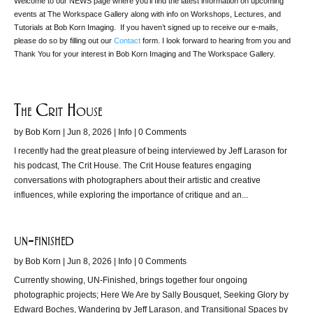
Welcome to our NEWS page where you’ll find the latest information on upcoming
events at The Workspace Gallery along with info on Workshops, Lectures, and
Tutorials at Bob Korn Imaging. If you haven’t signed up to receive our e-mails,
please do so by filling out our
Contact
form. I look forward to hearing from you and
Thank You for your interest in Bob Korn Imaging and The Workspace Gallery.
The Crit House
by
Bob Korn
|
Jun 8, 2026
|
Info
| 0 Comments
I recently had the great pleasure of being interviewed by Jeff Larason for
his podcast, The Crit House. The Crit House features engaging
conversations with photographers about their artistic and creative
influences, while exploring the importance of critique and an...
un-finished
by
Bob Korn
|
Jun 8, 2026
|
Info
| 0 Comments
Currently showing, UN-Finished, brings together four ongoing
photographic projects; Here We Are by Sally Bousquet, Seeking Glory by
Edward Boches, Wandering by Jeff Larason, and Transitional Spaces by