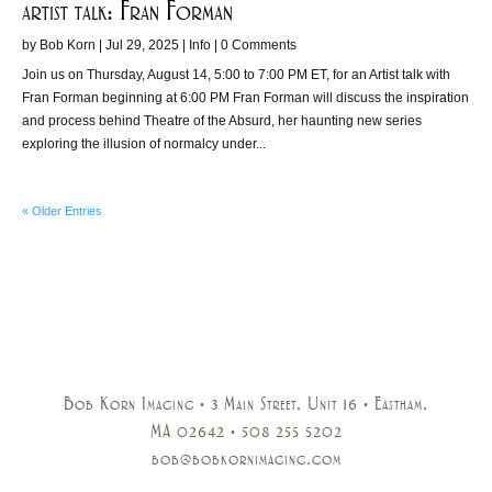
artist talk: Fran Forman
by
Bob Korn
|
Jul 29, 2025
|
Info
| 0 Comments
Join us on Thursday, August 14, 5:00 to 7:00 PM ET, for an Artist talk with
Fran Forman beginning at 6:00 PM Fran Forman will discuss the inspiration
and process behind Theatre of the Absurd, her haunting new series
exploring the illusion of normalcy under...
« Older Entries
Bob Korn Imaging • 3 Main Street, Unit 16 • Eastham,
MA 02642 • 508 255 5202
bob@bobkornimaging.com