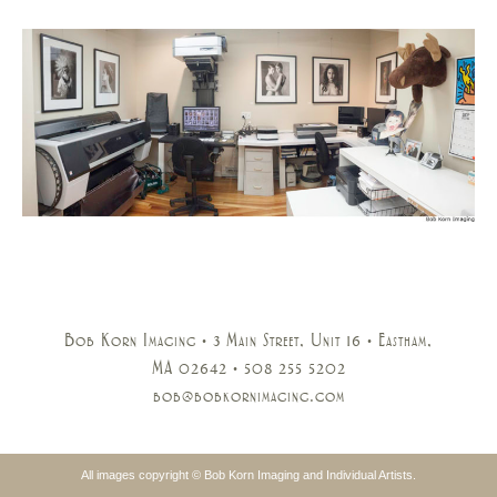
Bob Korn Imaging • 3 Main Street, Unit 16 • Eastham,
MA 02642 • 508 255 5202
bob@bobkornimaging.com
All images copyright © Bob Korn Imaging and Individual Artists.