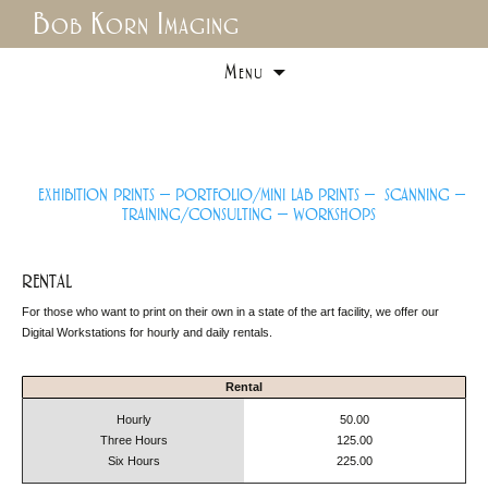
Bob Korn Imaging
Skip
Menu
to
content
exhibition prints –
portfolio/mini lab prints
–
scanning –
training/consulting –
workshops
rental
For those who want to print on their own in a state of the art facility, we offer our
Digital Workstations for hourly and daily rentals.
Rental
Hourly
50.00
Three Hours
125.00
Six Hours
225.00