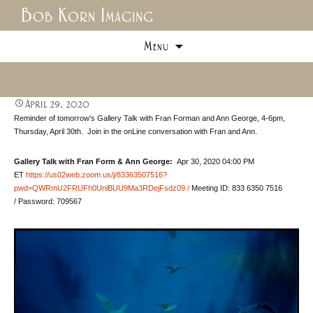
Bob Korn Imaging
Skip
Menu
to
content
April 29, 2020
Reminder of tomorrow’s Gallery Talk with Fran Forman and Ann George, 4-6pm,
Thursday, April 30th. Join in the onLine conversation with Fran and Ann.
Gallery Talk with Fran Form & Ann George:
Apr 30, 2020 04:00 PM
ET
https://us02web.zoom.us/j/83363507516?
pwd=QWRmU2FRUFh0UnlBUU9Ma3RDejFsdz09 /
Meeting ID: 833 6350 7516
/ Password: 709567