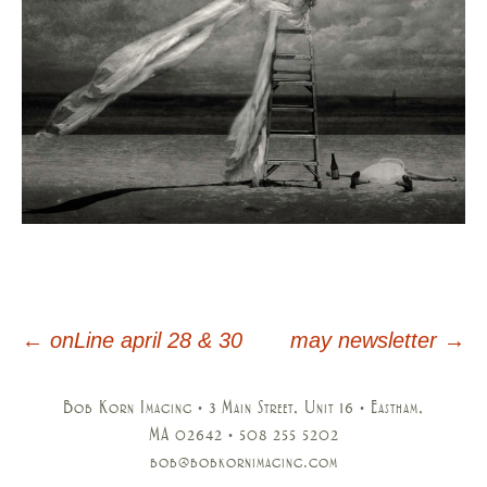
←
onLine april 28 & 30
may newsletter
→
Post
navigation
Bob Korn Imaging • 3 Main Street, Unit 16 • Eastham,
MA 02642 • 508 255 5202
bob@bobkornimaging.com