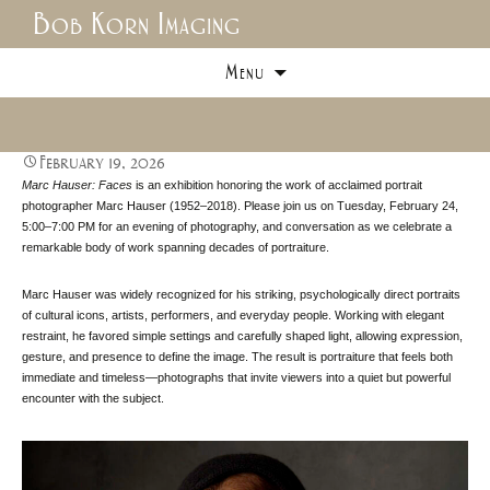
Bob Korn Imaging
Skip
Menu
to
content
February 19, 2026
Marc Hauser: Faces
is an exhibition honoring the work of acclaimed portrait
photographer Marc Hauser (1952–2018). Please join us on Tuesday, February 24,
5:00–7:00 PM for an evening of photography, and conversation as we celebrate a
remarkable body of work spanning decades of portraiture.
Marc Hauser was widely recognized for his striking, psychologically direct portraits
of cultural icons, artists, performers, and everyday people. Working with elegant
restraint, he favored simple settings and carefully shaped light, allowing expression,
gesture, and presence to define the image. The result is portraiture that feels both
immediate and timeless—photographs that invite viewers into a quiet but powerful
encounter with the subject.