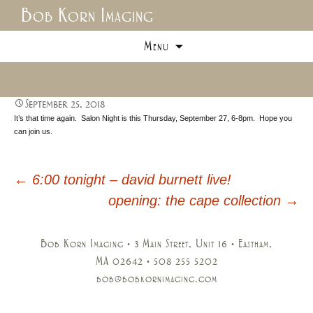
Bob Korn Imaging
Skip
Menu
to
content
September 25, 2018
It’s that time again. Salon Night is this Thursday, September 27, 6-8pm. Hope you
can join us.
←
6:00 tonight – david burnett live!
Post
opening: the cape collection
→
navigation
Bob Korn Imaging • 3 Main Street, Unit 16 • Eastham,
MA 02642 • 508 255 5202
bob@bobkornimaging.com