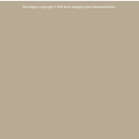
All images copyright © Bob Korn Imaging and Individual Artists.