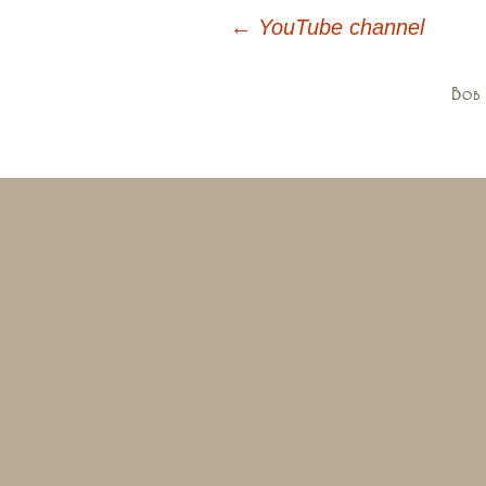
←
YouTube channel
Post
navigation
Bob 