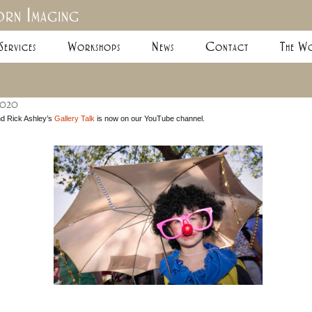
rn Imaging
Skip
Services
Workshops
News
Contact
The Wo
to
content
2020
nd Rick Ashley’s
Gallery Talk
is now on our YouTube channel.