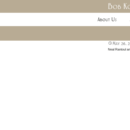
Bob Ko
About Us
May 26, 
Neal Rantoul a