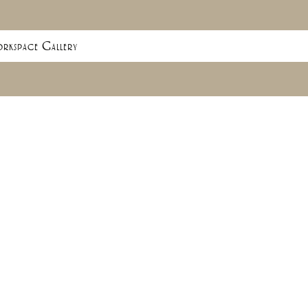
rkspace Gallery