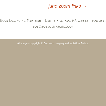
june zoom links
→
Korn Imaging • 3 Main Street, Unit 16 • Eastham, MA 02642 • 508 255
bob@bobkornimaging.com
All images copyright © Bob Korn Imaging and Individual Artists.